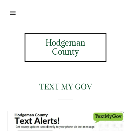
Hodgeman
County
TEXT MY GOV