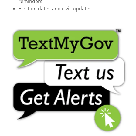
reminders
Election dates and civic updates