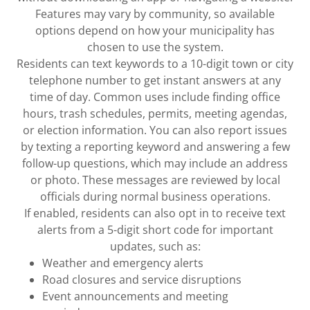
Features may vary by community, so available
options depend on how your municipality has
chosen to use the system.
Residents can text keywords to a 10-digit town or city
telephone number to get instant answers at any
time of day. Common uses include finding office
hours, trash schedules, permits, meeting agendas,
or election information. You can also report issues
by texting a reporting keyword and answering a few
follow-up questions, which may include an address
or photo. These messages are reviewed by local
officials during normal business operations.
If enabled, residents can also opt in to receive text
alerts from a 5-digit short code for important
updates, such as:
Weather and emergency alerts
Road closures and service disruptions
Event announcements and meeting