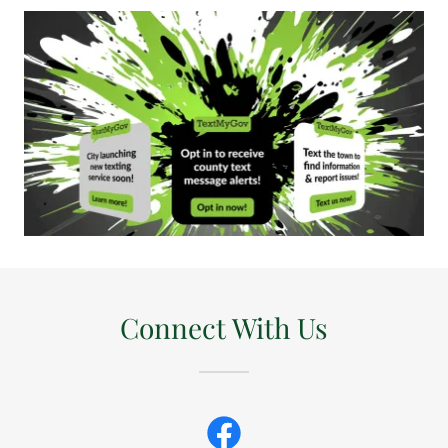
Connect With Us