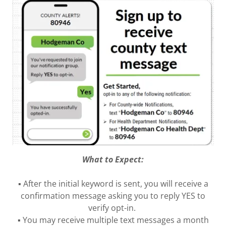
What to Expect:
▪ After the initial keyword is sent, you will receive a
confirmation message asking you to reply YES to
verify opt-in.
▪ You may receive multiple text messages a month