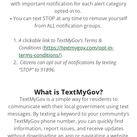
with important notification for each alert category
opted-in to.
▪ You can text STOP at any time to remove yourself
from ALL notification groups.
A clickable link to TextMyGov’s Terms &
Conditions
(
https://textmygov.com/opt-in-
terms-conditions/
).
Citizens can opt out of notifications by texting
“STOP” to 91896.
What is TextMyGov?
TextMyGov is a simple way for residents to
communicate with their local government using text
messages. By texting a keyword to your community’s
TextMyGov phone number, you can quickly find
information, report issues, and receive updates
without downloading an app or navigating a website.